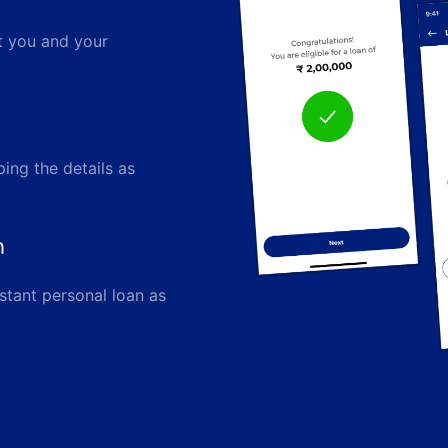
ut you and your
ping the details as
n
stant personal loan as