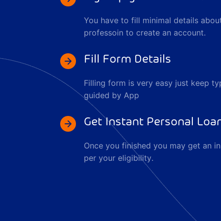
You have to fill minimal details abo
professoin to create an account.
Fill Form Details
Filling form is very easy just keep ty
guided by App
Get Instant Personal Loa
Once you finished you may get an in
per your eligibility.