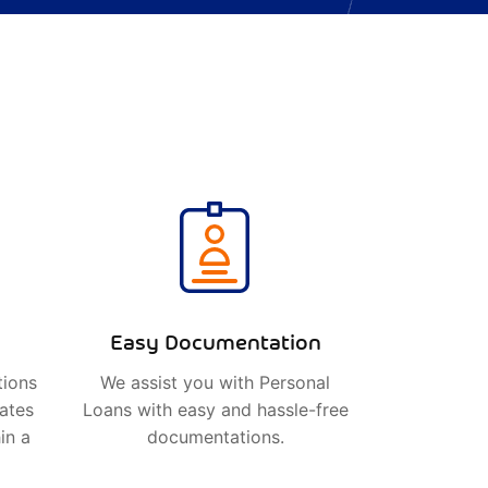
Easy Documentation
tions
We assist you with Personal
rates
Loans with easy and hassle-free
in a
documentations.