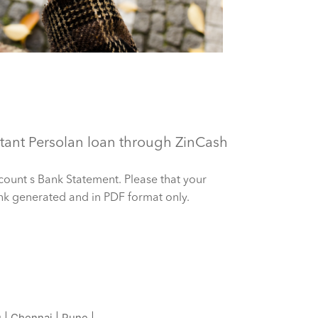
ant Persolan loan through ZinCash
count s Bank Statement. Please that your
nk generated and in PDF format only.
u
|
Chennai
|
Pune
|