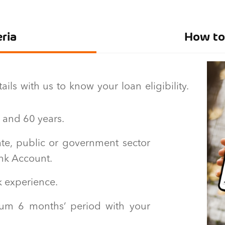
eria
How to 
ls with us to know your loan eligibility.
 and 60 years.
te, public or government sector
ank Account.
k experience.
um 6 months’ period with your