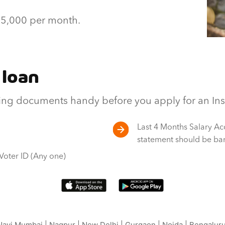
 15,000 per month.
 loan
ng documents handy before you apply for an Inst
Last 4 Months Salary Ac
statement should be ba
 Voter ID (Any one)
avi Mumbai
|
Nagpur
|
New Delhi
|
Gurgaon
|
Noida
|
Bengalur