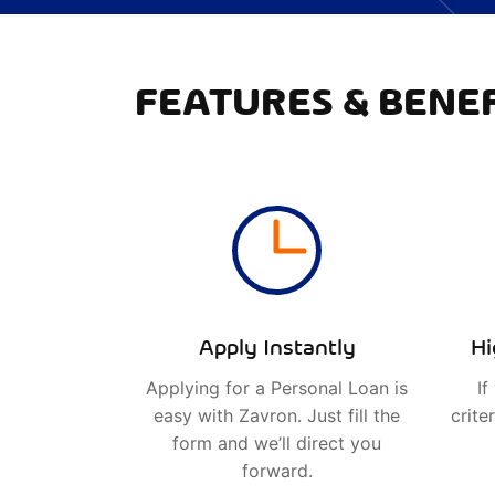
FEATURES & BENEF
Apply Instantly
Hi
Applying for a Personal Loan is
If
easy with Zavron. Just fill the
crite
form and we’ll direct you
forward.