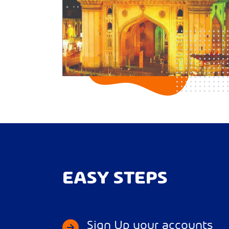
EASY STEPS
Sign Up your accounts