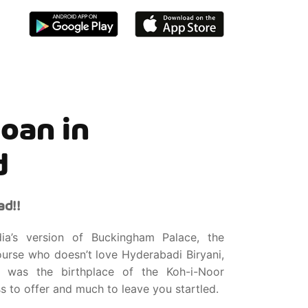
oan in
d
d!!
a’s version of Buckingham Palace, the
urse who doesn’t love Hyderabadi Biryani,
 was the birthplace of the Koh-i-Noor
s to offer and much to leave you startled.