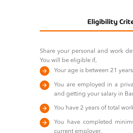
Eligibility Crit
Share your personal and work detai
You will be eligible if,
Your age is between 21 years
You are employed in a priva
and getting your salary in B
You have 2 years of total wor
You have completed minim
current employer.