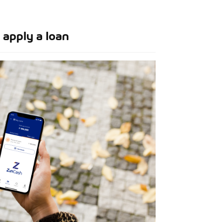
apply a loan