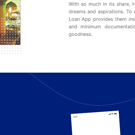
With so much in its share, 
dreams and aspirations. To 
Loan App provides them inst
and minimum documentati
goodness.