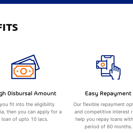
ITS
gh Disbursal Amount
Easy Repayment
 you fit into the eligibility
Our flexible repayment op
ria, then you can apply for a
and competitive interest 
loan of upto 10 lacs.
help you repay loans with
period of 60 months.