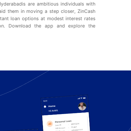
Hyderabadis are ambitious individuals with
aid them in moving a step closer, ZinCash
ant loan options at modest interest rates
on. Download the app and explore the