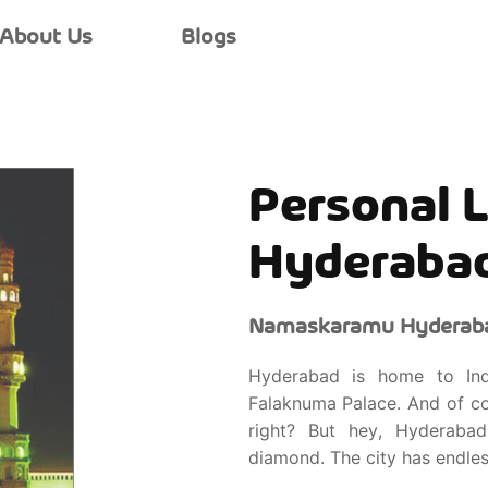
About Us
Blogs
Personal L
Hyderaba
Namaskaramu Hyderaba
Hyderabad is home to Indi
Falaknuma Palace. And of co
right? But hey, Hyderabad
diamond. The city has endles