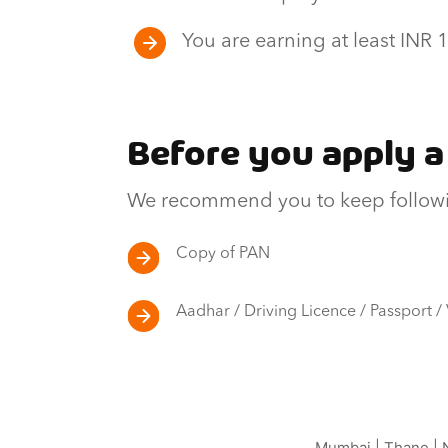
You are earning at least INR
Before you apply a
We recommend you to keep followi
Copy of PAN
Aadhar / Driving Licence / Passport /
Mumbai
|
Thane
|
N