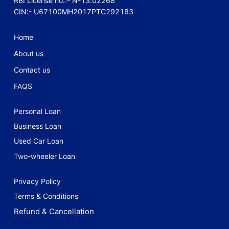
RBI License no.:- N-13.02268
CIN:- U67100MH2017PTC292183
Home
About us
Contact us
FAQS
Personal Loan
Business Loan
Used Car Loan
Two-wheeler Loan
Privacy Policy
Terms & Conditions
Refund & Cancellation