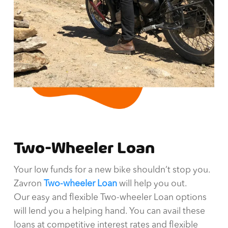
Two-Wheeler Loan
Your low funds for a new bike shouldn’t stop you.
Zavron
Two-wheeler Loan
will help you out.
Our easy and flexible Two-wheeler Loan options
will lend you a helping hand. You can avail these
loans at competitive interest rates and flexible