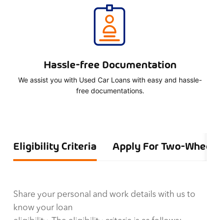
Hassle-free Documentation
We assist you with Used Car Loans with easy and hassle-
free documentations.
Eligibility Criteria
Apply For Two-Wheele
Share your personal and work details with us to
know your loan