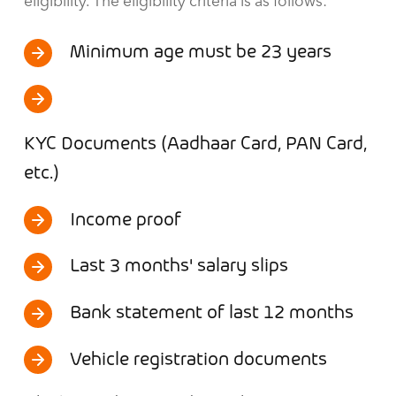
eligibility. The eligibility criteria is as follows:
Minimum age must be 23 years
KYC Documents (Aadhaar Card, PAN Card,
etc.)
Income proof
Last 3 months' salary slips
Bank statement of last 12 months
Vehicle registration documents