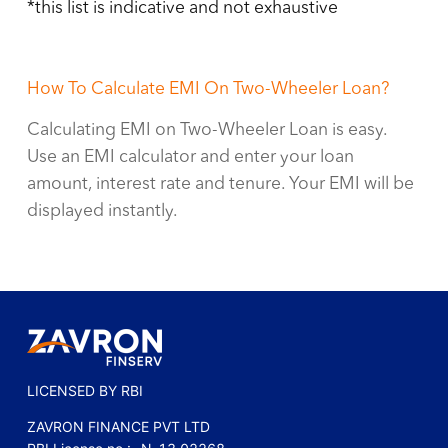
*this list is indicative and not exhaustive
How To Calculate EMI On
Two-Wheeler Loan
?
Calculating EMI on
Two-Wheeler Loan
is easy.
Use an EMI calculator and enter your loan
amount, interest rate and tenure. Your EMI will be
displayed instantly.
LICENSED BY RBI
ZAVRON FINANCE PVT LTD