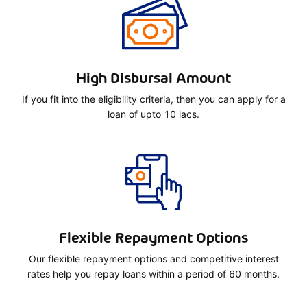
High Disbursal Amount
If you fit into the eligibility criteria, then you can apply for a
loan of upto 10 lacs.
Flexible Repayment Options
Our flexible repayment options and competitive interest
rates help you repay loans within a period of 60 months.