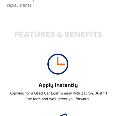
repayments.
FEATURES & BENEFITS
Apply Instantly
Applying for a Used Car Loan is easy with Zavron. Just fill
the form and we’ll direct you forward.